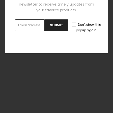
newsletter to receive timely updates from
your favorite products.
Don't show this
SUBMIT
popup again