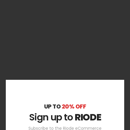
UP TO
20% OFF
Sign up to
RIODE
Subscribe to the Riode eCommerce